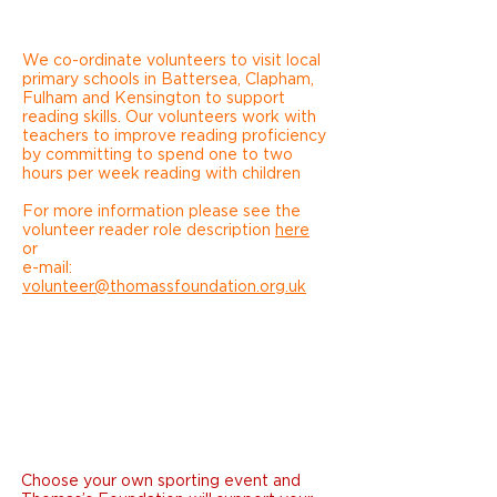
We co-ordinate volunteers to visit local
primary schools in Battersea, Clapham,
Fulham and Kensington to support
reading skills. Our volunteers work with
teachers to improve reading proficiency
by committing to spend one to two
hours per week reading with children
For more information please see the
volunteer reader role description
here
or
e-mail:
volunteer@thomassfoundation.org.uk
SPORTING
EVENT
Choose your own sporting event and