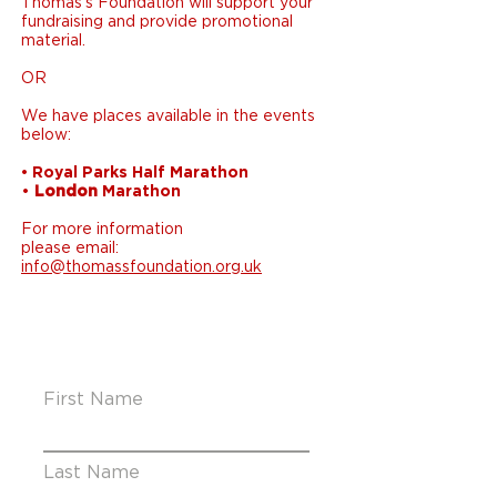
Thomas’s Foundation will support your
fundraising and provide promotional
material.
OR
We have places available in the events
below:
• Royal Parks Half Marathon
•
London
Marathon
For more information
please email:
info@thomassfoundation.org.uk
First Name
Last Name