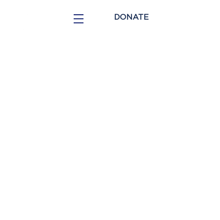
DONATE
COMMUNITY
VOLUNTEER