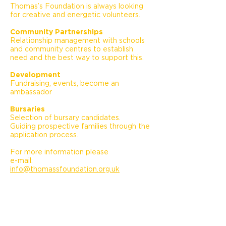
Thomas’s Foundation is always looking
for creative and energetic volunteers.
Community Partnerships
Relationship management with schools
and community centres to establish
need and the best way to support this.
Development
Fundraising, events, become an
ambassador
Bursaries
Selection of bursary candidates.
Guiding prospective families through the
application process.
For more information please
e-mail:
info@thomassfoundation.org.uk
VOLUNTEER
READING