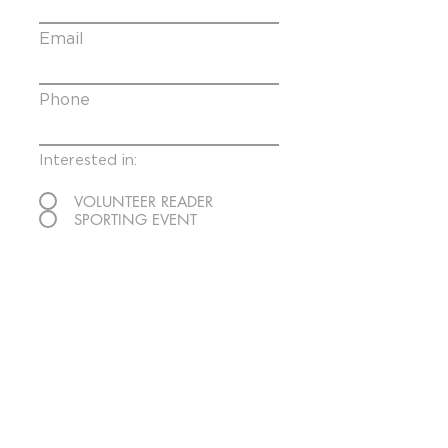
Email
Phone
Interested in:
VOLUNTEER READER
SPORTING EVENT
Message