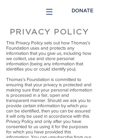
DONATE
PRIVACY POLICY
This Privacy Policy sets out how Thomas's
Foundation uses and protects any
information that you give us, including how
we collect, use and store personal
information (being any information that
identifies you or could identify you).
Thomas's Foundation is committed to
ensuring that your privacy is protected and
making sure that your personal information
is processed in a fair, open and
transparent manner. Should we ask you to
provide certain information by which you
can be identified, then you can be assured
it will only be used in accordance with this
Privacy Policy and only after you have
consented to us using it for the purposes
for which you have provided this
information. You can unsubscribe from our