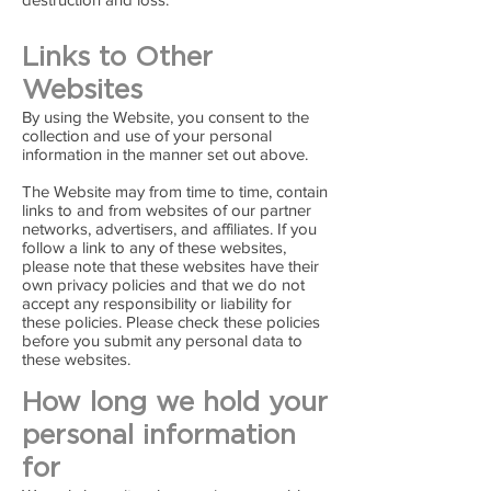
Links to Other
Websites
By using the Website, you consent to the
collection and use of your personal
information in the manner set out above.
The Website may from time to time, contain
links to and from websites of our partner
networks, advertisers, and affiliates. If you
follow a link to any of these websites,
please note that these websites have their
own privacy policies and that we do not
accept any responsibility or liability for
these policies. Please check these policies
before you submit any personal data to
these websites.
How long we hold your
personal information
for