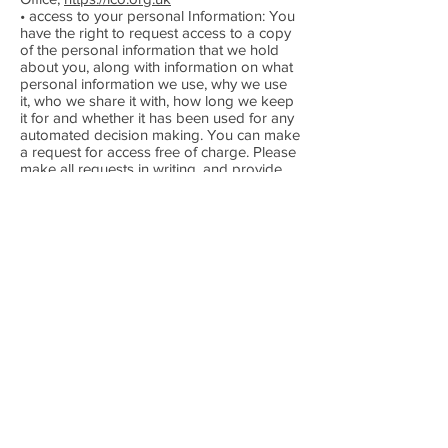
• access to your personal Information: You
have the right to request access to a copy
of the personal information that we hold
about you, along with information on what
personal information we use, why we use
it, who we share it with, how long we keep
it for and whether it has been used for any
automated decision making. You can make
a request for access free of charge. Please
make all requests in writing, and provide
us with evidence of your identity.
• right to Object: You can object to our
processing of your personal information
where we are relying on a legitimate
interest (or those of a third party) and there
is something about your particular situation
which makes you want to object to
processing on this ground. You also have
the right to object where we are
processing your information for direct
marketing purposes. Please contact us, as
above, providing details of your objection.
• consent: If you have given us your
consent to use personal information (for
example, for marketing or volunteering),
you can withdraw your consent at any time.