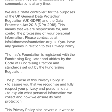
communications at any time.
We are a “data controller” for the purposes
of the UK General Data Protection
Regulation (UK GDPR) and the Data
Protection Act 2018 (DPA 2018). This
means that we are responsible for, and
control the processing of, your personal
information. Please contact us at
info@thomassfoundation.org.uk
if you have
any queries in relation to this Privacy Policy.
Thomas's Foundation is registered with the
Fundraising Regulator and abides by the
Code of Fundraising Practice and
standards set out by the Fundraising
Regulator.
The purpose of this Privacy Policy is:
• to assure you that we recognise and fully
respect your privacy and personal data;
• to explain what personal information we
collect and how we ensure its best
protection.
This Privacy Policy also covers our website