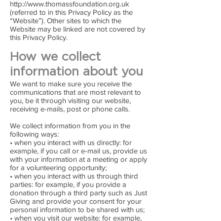
http://www.thomassfoundation.org.uk
(referred to in this Privacy Policy as the
“Website”). Other sites to which the
Website may be linked are not covered by
this Privacy Policy.
How we collect
information about you
We want to make sure you receive the
communications that are most relevant to
you, be it through visiting our website,
receiving e-mails, post or phone calls.
We collect information from you in the
following ways:
• when you interact with us directly: for
example, if you call or e-mail us, provide us
with your information at a meeting or apply
for a volunteering opportunity;
• when you interact with us through third
parties: for example, if you provide a
donation through a third party such as Just
Giving and provide your consent for your
personal information to be shared with us;
• when you visit our website: for example,