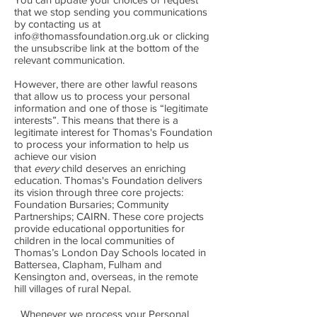
that we stop sending you communications
by contacting us at
info@thomassfoundation.org.uk
or clicking
the unsubscribe link at the bottom of the
relevant communication.
However, there are other lawful reasons
that allow us to process your personal
information and one of those is “legitimate
interests”. This means that there is a
legitimate interest for Thomas's Foundation
to process your information to help us
achieve our vision
that
every
child deserves an enriching
education. Thomas's Foundation delivers
its vision through three core projects:
Foundation Bursaries; Community
Partnerships; CAIRN. These core projects
provide educational opportunities for
children in the local communities of
Thomas’s London Day Schools located in
Battersea, Clapham, Fulham and
Kensington and, overseas, in the remote
hill villages of rural Nepal.
Whenever we process your Personal