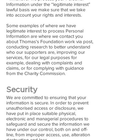
Information under the “legitimate interest”
lawful basis we make sure that we take
into account your rights and interests.
Some examples of where we have
legitimate interest to process Personal
Information are where we contact you
about Thomas's Foundation work via post,
conducting research to better understand
who our supporters are, improving our
services, for our legal purposes for
example, dealing with complaints and
claims, or for complying with guidance
from the Charity Commission.
Security
We are committed to ensuring that your
information is secure. In order to prevent
unauthorised access or disclosure, we
have put in place suitable physical,
electronic and managerial procedures to
safeguard and secure the information we
have under our control, both on and off-
line, from improper access, use, alteration
destruction and loss.