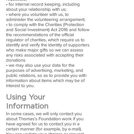
• for internal record keeping, including
about your relationship with us;
• where you volunteer with us, to
administer the volunteering arrangement;
• to comply with the Charities (Protection
and Social Investment) Act 2016 and follow
the recommendations of the official
regulator of charities, which require us to
identify and verify the identity of supporters
who make major gifts so we can assess
any risks associated with accepting their
donations
• we may also use your data for the
purposes of advertising, marketing, and
public relations, so as to provide you with
information about items which may be of
interest to you.
Using Your
Information
In some cases, we will only contact you
about Thomas's Foundation work if you
have agreed for us to contact you in a
certain manner (for example, by e-mail).
You can update your choices or request