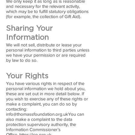
We only keep it as long as is reasonable
and necessary for the relevant activity,
which may be to fulfill statutory obligations
(for example, the collection of Gift Aid).
Sharing Your
Information
We will not sell, distribute or lease your
personal information to third parties unless
we have your permission or are required
by law to do so.
Your Rights
You have various rights in respect of the
personal information we hold about you,
these are set out in more detail below. If
you wish to exercise any of these rights or
make a complaint, you can do so by
contacting:
info@thomassfoundation.org.ukYou
can
also make a complaint to the data
protection supervisory authority, the
Information Commissioner’s
Office,
https://ico.org.uk