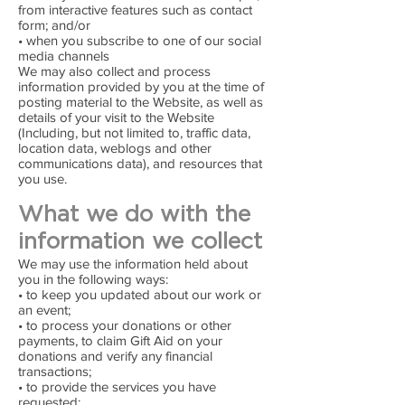
from interactive features such as contact
form; and/or
• when you subscribe to one of our social
media channels
We may also collect and process
information provided by you at the time of
posting material to the Website, as well as
details of your visit to the Website
(Including, but not limited to, traffic data,
location data, weblogs and other
communications data), and resources that
you use.
What we do with the
information we collect
We may use the information held about
you in the following ways:
• to keep you updated about our work or
an event;
• to process your donations or other
payments, to claim Gift Aid on your
donations and verify any financial
transactions;
• to provide the services you have
requested;