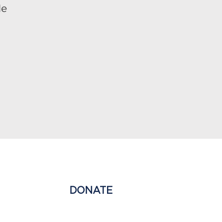
le
NG EDUCATION
DONATE