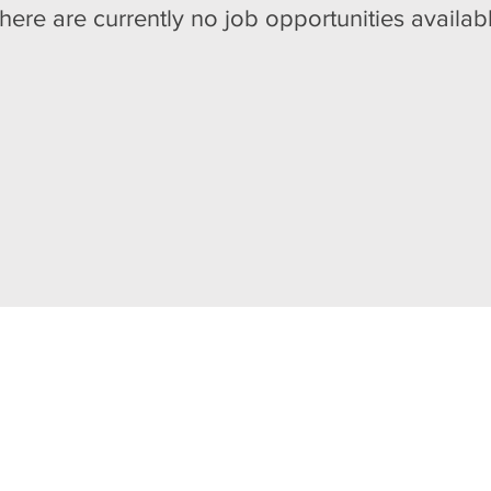
here are currently no job opportunities availab
 DESERVES AN ENRICHI