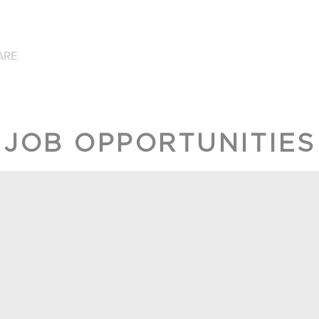
ARE
WHAT WE DO
GET INVOLVED
CONTAC
JOB OPPORTUNITIES