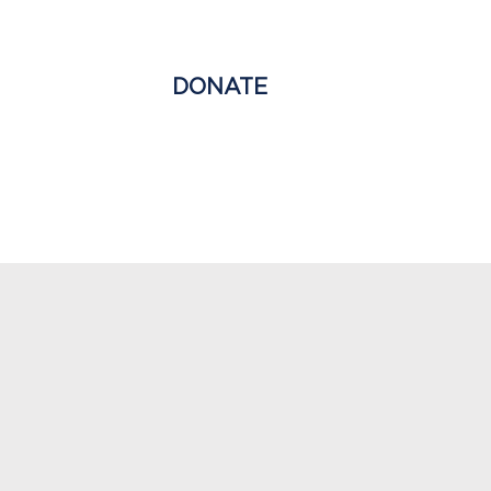
T
NEWS
DONATE