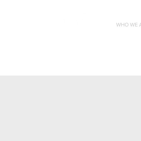
WHO WE 