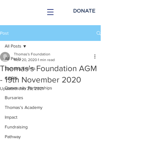
DONATE
Post
All Posts
Thomas's Foundation
All Posts
Nov 20, 2020
1 min read
Thomas's Foundation AGM
Sporting Events
- 19th November 2020
CAIRN
Community Partnerships
Updated:
Jan 26, 2021
Bursaries
Thomas's Academy
Impact
Fundraising
Pathway