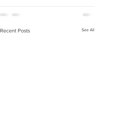
See All
Recent Posts