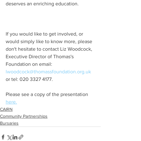
deserves an enriching education.
If you would like to get involved, or 
would simply like to know more, please 
don't hesitate to contact Liz Woodcock, 
Executive Director of Thomas's 
Foundation on email: 
lwoodcock@thomassfoundation.org.uk
or tel: 020 3327 4177.
Please see a copy of the presentation 
here.
CAIRN
Community Partnerships
Bursaries