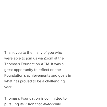
Thank you to the many of you who 
were able to join us via Zoom at the 
Thomas's Foundation AGM. It was a 
great opportunity to reflect on the 
Foundation's achievements and goals in 
what has proved to be a challenging 
year. 
Thomas's Foundation is committed to 
pursuing its vision that 
every
 child 