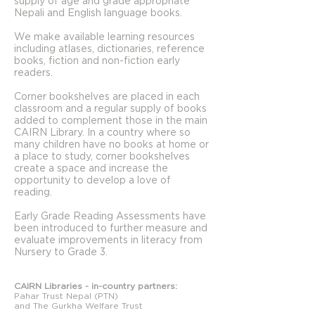
supply of age and grade appropriate
Nepali and English language books.
We make available learning resources
including atlases, dictionaries, reference
books, fiction and non-fiction early
readers.
Corner bookshelves are placed in each
classroom and a regular supply of books
added to complement those in the main
CAIRN Library. In a country where so
many children have no books at home or
a place to study, corner bookshelves
create a space and increase the
opportunity to develop a love of
reading.
Early Grade Reading Assessments have
been introduced to further measure and
evaluate improvements in literacy from
Nursery to Grade 3.
CAIRN Libraries - in-country partners:
Pahar Trust Nepal (PTN)
and The Gurkha Welfare Trust