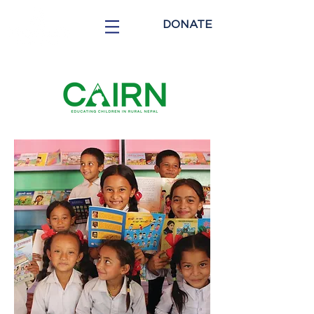
DONATE