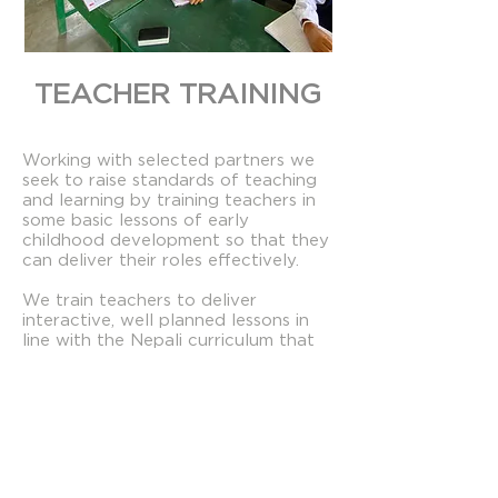
TEACHER TRAINING​
Working with selected partners we
seek to raise standards of teaching
and learning by training teachers in
some basic lessons of early
childhood development so that they
can deliver their roles effectively.
We train teachers to deliver
interactive, well planned lessons in
line with the Nepali curriculum that
respond to the needs of individual
pupils.
We develop knowledge, skill and
confidence in pre-primary and
primary level teachers through
week-long residential courses, and